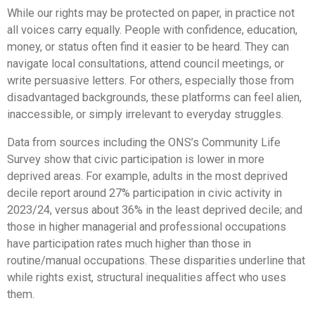
While our rights may be protected on paper, in practice not
all voices carry equally. People with confidence, education,
money, or status often find it easier to be heard. They can
navigate local consultations, attend council meetings, or
write persuasive letters. For others, especially those from
disadvantaged backgrounds, these platforms can feel alien,
inaccessible, or simply irrelevant to everyday struggles.
Data from sources including the ONS’s Community Life
Survey show that civic participation is lower in more
deprived areas. For example, adults in the most deprived
decile report around 27% participation in civic activity in
2023/24, versus about 36% in the least deprived decile; and
those in higher managerial and professional occupations
have participation rates much higher than those in
routine/manual occupations. These disparities underline that
while rights exist, structural inequalities affect who uses
them.