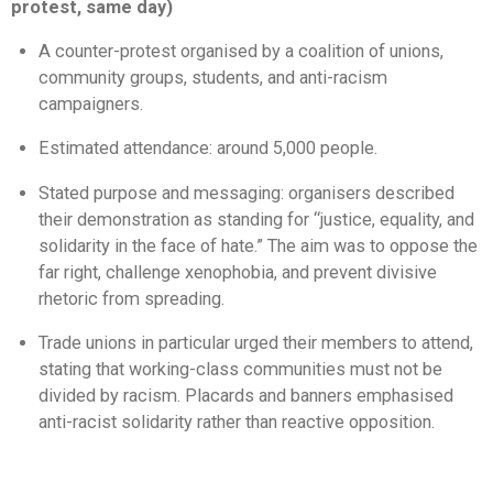
protest, same day)
A counter-protest organised by a coalition of unions,
community groups, students, and anti-racism
campaigners.
Estimated attendance: around 5,000 people.
Stated purpose and messaging: organisers described
their demonstration as standing for “justice, equality, and
solidarity in the face of hate.” The aim was to oppose the
far right, challenge xenophobia, and prevent divisive
rhetoric from spreading.
Trade unions in particular urged their members to attend,
stating that working-class communities must not be
divided by racism. Placards and banners emphasised
anti-racist solidarity rather than reactive opposition.