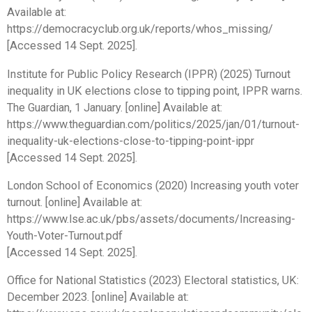
Available at:
https://democracyclub.org.uk/reports/whos_missing/
[Accessed 14 Sept. 2025].
Institute for Public Policy Research (IPPR) (2025) Turnout
inequality in UK elections close to tipping point, IPPR warns.
The Guardian, 1 January. [online] Available at:
https://www.theguardian.com/politics/2025/jan/01/turnout-
inequality-uk-elections-close-to-tipping-point-ippr
[Accessed 14 Sept. 2025].
London School of Economics (2020) Increasing youth voter
turnout. [online] Available at:
https://www.lse.ac.uk/pbs/assets/documents/Increasing-
Youth-Voter-Turnout.pdf
[Accessed 14 Sept. 2025].
Office for National Statistics (2023) Electoral statistics, UK:
December 2023. [online] Available at: