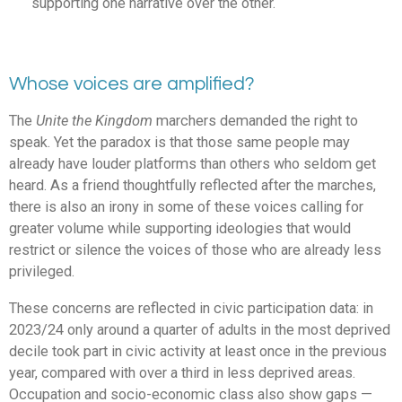
supporting one narrative over the other.
Whose voices are amplified?
The
Unite the Kingdom
marchers demanded the right to
speak. Yet the paradox is that those same people may
already have louder platforms than others who seldom get
heard. As a friend thoughtfully reflected after the marches,
there is also an irony in some of these voices calling for
greater volume while supporting ideologies that would
restrict or silence the voices of those who are already less
privileged.
These concerns are reflected in civic participation data: in
2023/24 only around a quarter of adults in the most deprived
decile took part in civic activity at least once in the previous
year, compared with over a third in less deprived areas.
Occupation and socio-economic class also show gaps —