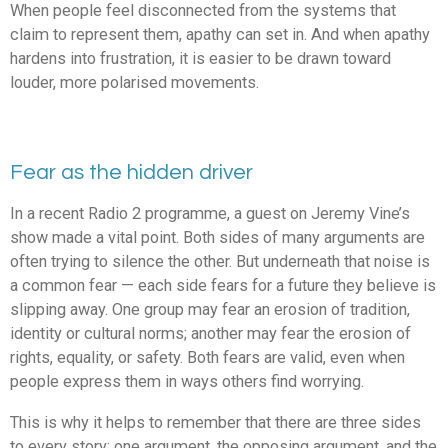
When people feel disconnected from the systems that
claim to represent them, apathy can set in. And when apathy
hardens into frustration, it is easier to be drawn toward
louder, more polarised movements.
Fear as the hidden driver
In a recent Radio 2 programme, a guest on Jeremy Vine’s
show made a vital point. Both sides of many arguments are
often trying to silence the other. But underneath that noise is
a common fear — each side fears for a future they believe is
slipping away. One group may fear an erosion of tradition,
identity or cultural norms; another may fear the erosion of
rights, equality, or safety. Both fears are valid, even when
people express them in ways others find worrying.
This is why it helps to remember that there are three sides
to every story: one argument, the opposing argument, and the