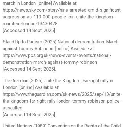
march in London. [online] Available at:
https://news.sky.com/story/nine-arrested-amid-significant-
aggression-as-110-000-people-join-unite-the-kingdom-
march-in-london-13430478
[Accessed 14 Sept. 2025].
Stand Up to Racism (2025) National demonstration: March
against Tommy Robinson. [online] Available at:
https://www.pcs.org.uk/news-events/events/national-
demonstration-march-against-tommy-robinson
[Accessed 14 Sept. 2025].
The Guardian (2025) Unite the Kingdom: Far-right rally in
London. [online] Available at:
https://www.theguardian.com/uk-news/2025/sep/13/unite-
the-kingdom-far-right-rally-london-tommy-robinson-police-
assaulted
[Accessed 14 Sept. 2025].
United Nations (1989) Convention on the Rights of the Child,