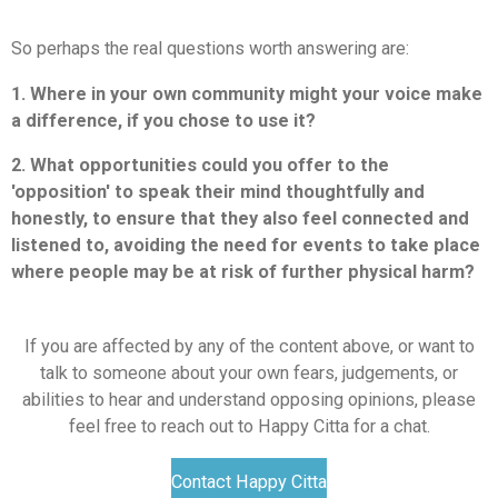
So perhaps the real questions worth answering are:
1. Where in your own community might your voice make
a difference, if you chose to use it?
2. What opportunities could you offer to the
'opposition' to speak their mind thoughtfully and
honestly, to ensure that they also feel connected and
listened to, avoiding the need for events to take place
where people may be at risk of further physical harm?
If you are affected by any of the content above, or want to
talk to someone about your own fears, judgements, or
abilities to hear and understand opposing opinions, please
feel free to reach out to Happy Citta for a chat.
Contact Happy Citta