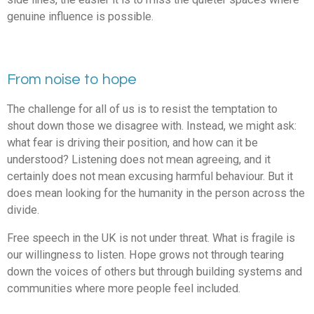
genuine influence is possible.
From noise to hope
The challenge for all of us is to resist the temptation to
shout down those we disagree with. Instead, we might ask:
what fear is driving their position, and how can it be
understood? Listening does not mean agreeing, and it
certainly does not mean excusing harmful behaviour. But it
does mean looking for the humanity in the person across the
divide.
Free speech in the UK is not under threat. What is fragile is
our willingness to listen. Hope grows not through tearing
down the voices of others but through building systems and
communities where more people feel included.