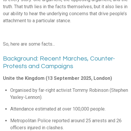
truth. That truth lies in the facts themselves, but it also lies in
our ability to hear the underlying concerns that drive people’s
attachment to a particular stance.
So, here are some facts...
Background: Recent Marches, Counter-
Protests and Campaigns
Unite the Kingdom (13 September 2025, London)
Organised by far-right activist Tommy Robinson (Stephen
Yaxley-Lennon).
Attendance estimated at over 100,000 people.
Metropolitan Police reported around 25 arrests and 26
officers injured in clashes.