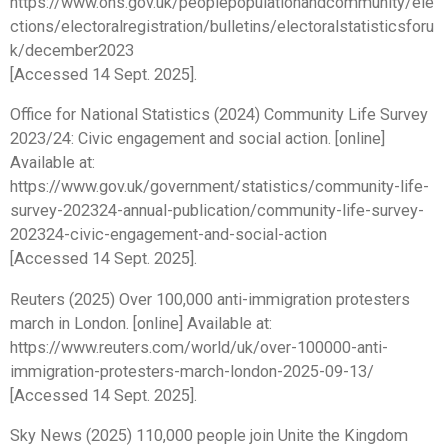
https://www.ons.gov.uk/peoplepopulationandcommunity/ele
ctions/electoralregistration/bulletins/electoralstatisticsforu
k/december2023
[Accessed 14 Sept. 2025].
Office for National Statistics (2024) Community Life Survey
2023/24: Civic engagement and social action. [online]
Available at:
https://www.gov.uk/government/statistics/community-life-
survey-202324-annual-publication/community-life-survey-
202324-civic-engagement-and-social-action
[Accessed 14 Sept. 2025].
Reuters (2025) Over 100,000 anti-immigration protesters
march in London. [online] Available at:
https://www.reuters.com/world/uk/over-100000-anti-
immigration-protesters-march-london-2025-09-13/
[Accessed 14 Sept. 2025].
Sky News (2025) 110,000 people join Unite the Kingdom