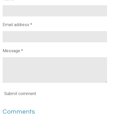
Email address *
Message *
Submit comment
Comments