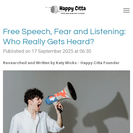
Skip
to
main
content
Free Speech, Fear and Listening:
Who Really Gets Heard?
Published on 17 September 2025 at 06:30
Researched and Written by Katy Wicks - Happy Citta Founder