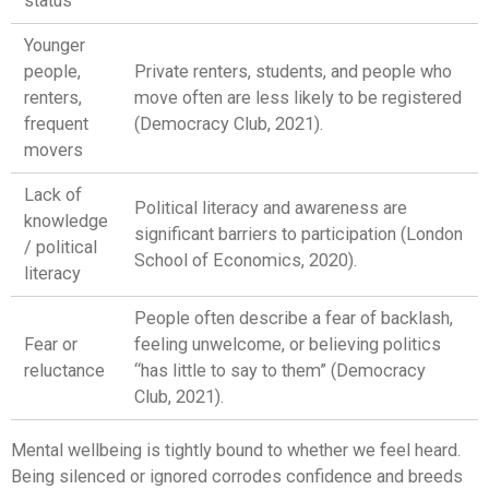
status
Younger
people,
Private renters, students, and people who
renters,
move often are less likely to be registered
frequent
(Democracy Club, 2021).
movers
Lack of
Political literacy and awareness are
knowledge
significant barriers to participation (London
/ political
School of Economics, 2020).
literacy
People often describe a fear of backlash,
Fear or
feeling unwelcome, or believing politics
reluctance
“has little to say to them” (Democracy
Club, 2021).
Mental wellbeing is tightly bound to whether we feel heard.
Being silenced or ignored corrodes confidence and breeds