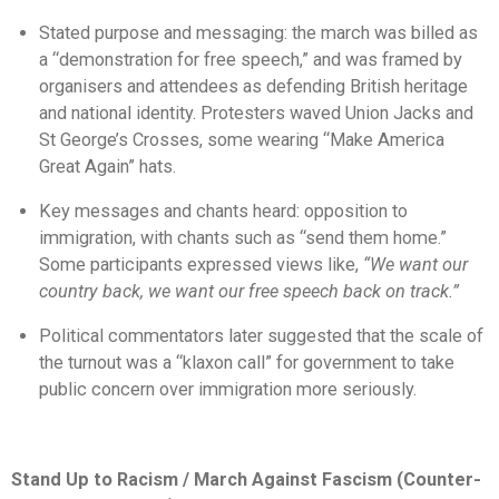
Stated purpose and messaging: the march was billed as
a “demonstration for free speech,” and was framed by
organisers and attendees as defending British heritage
and national identity. Protesters waved Union Jacks and
St George’s Crosses, some wearing “Make America
Great Again” hats.
Key messages and chants heard: opposition to
immigration, with chants such as “send them home.”
Some participants expressed views like,
“We want our
country back, we want our free speech back on track.”
Political commentators later suggested that the scale of
the turnout was a “klaxon call” for government to take
public concern over immigration more seriously.
Stand Up to Racism / March Against Fascism (Counter-