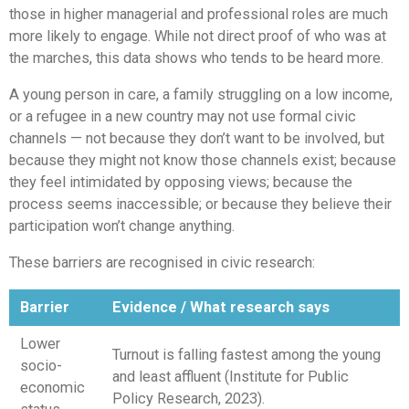
those in higher managerial and professional roles are much
more likely to engage. While not direct proof of who was at
the marches, this data shows who tends to be heard more.
A young person in care, a family struggling on a low income,
or a refugee in a new country may not use formal civic
channels — not because they don’t want to be involved, but
because they might not know those channels exist; because
they feel intimidated by opposing views; because the
process seems inaccessible; or because they believe their
participation won’t change anything.
These barriers are recognised in civic research:
Barrier
Evidence / What research says
Lower
Turnout is falling fastest among the young
socio-
and least affluent (Institute for Public
economic
Policy Research, 2023).