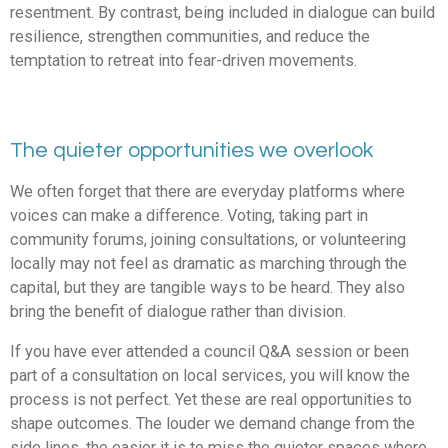
resentment. By contrast, being included in dialogue can build
resilience, strengthen communities, and reduce the
temptation to retreat into fear-driven movements.
The quieter opportunities we overlook
We often forget that there are everyday platforms where
voices can make a difference. Voting, taking part in
community forums, joining consultations, or volunteering
locally may not feel as dramatic as marching through the
capital, but they are tangible ways to be heard. They also
bring the benefit of dialogue rather than division.
If you have ever attended a council Q&A session or been
part of a consultation on local services, you will know the
process is not perfect. Yet these are real opportunities to
shape outcomes. The louder we demand change from the
side lines, the easier it is to miss the quieter spaces where