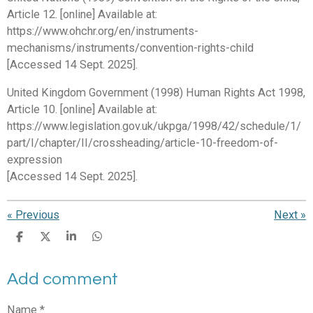
Article 12. [online] Available at:
https://www.ohchr.org/en/instruments-
mechanisms/instruments/convention-rights-child
[Accessed 14 Sept. 2025].
United Kingdom Government (1998) Human Rights Act 1998,
Article 10. [online] Available at:
https://www.legislation.gov.uk/ukpga/1998/42/schedule/1/
part/I/chapter/II/crossheading/article-10-freedom-of-
expression
[Accessed 14 Sept. 2025].
«
Previous
Next
»
S
S
S
S
h
h
h
h
a
a
a
a
Add comment
r
r
r
r
e
e
e
e
Name *