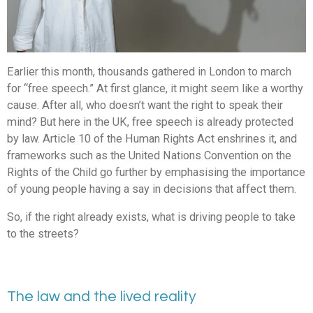
Earlier this month, thousands gathered in London to march
for “free speech.” At first glance, it might seem like a worthy
cause. After all, who doesn’t want the right to speak their
mind? But here in the UK, free speech is already protected
by law. Article 10 of the Human Rights Act enshrines it, and
frameworks such as the United Nations Convention on the
Rights of the Child go further by emphasising the importance
of young people having a say in decisions that affect them.
So, if the right already exists, what is driving people to take
to the streets?
The law and the lived reality