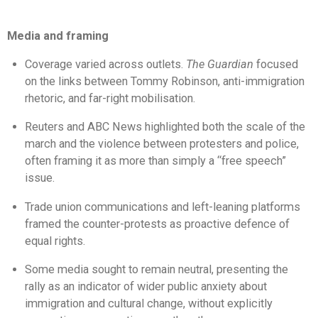
Media and framing
Coverage varied across outlets.
The Guardian
focused
on the links between Tommy Robinson, anti-immigration
rhetoric, and far-right mobilisation.
Reuters and ABC News highlighted both the scale of the
march and the violence between protesters and police,
often framing it as more than simply a “free speech”
issue.
Trade union communications and left-leaning platforms
framed the counter-protests as proactive defence of
equal rights.
Some media sought to remain neutral, presenting the
rally as an indicator of wider public anxiety about
immigration and cultural change, without explicitly