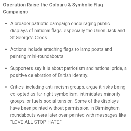
Operation Raise the Colours & Symbolic Flag
Campaigns
A broader patriotic campaign encouraging public
displays of national flags, especially the Union Jack and
St George’s Cross.
Actions include attaching flags to lamp posts and
painting mini-roundabouts.
Supporters say it is about patriotism and national pride, a
positive celebration of British identity.
Critics, including anti-racism groups, argue it risks being
co-opted as far-right symbolism, intimidates minority
groups, or fuels social tension. Some of the displays
have been painted without permission; in Birmingham,
roundabouts were later over-painted with messages like
“LOVE ALL STOP HATE.”