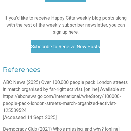
If you'd like to receive Happy Citta weekly blog posts along
with the rest of the weekly subscriber newsletter, you can
sign up here:
Subscribe to Receive New Posts
References
ABC News (2025) Over 100,000 people pack London streets
in march organised by far-right activist. [online] Available at:
https://abcnews.go.com/International/wireStory/100000-
people-pack-london-streets-march-organized-activist-
125539524
[Accessed 14 Sept. 2025].
Democracy Club (2021) Who’s missing, and why? [online]