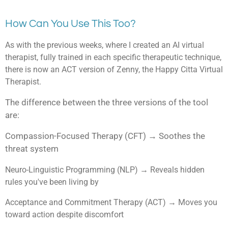
How Can You Use This Too?
As with the previous weeks, where I created an AI virtual
therapist, fully trained in each specific therapeutic technique,
there is now an ACT version of Zenny, the Happy Citta Virtual
Therapist.
The difference between the three versions of the tool
are:
Compassion-Focused Therapy (CFT) → Soothes the
threat system
Neuro-Linguistic Programming (NLP) → Reveals hidden
rules you've been living by
Acceptance and Commitment Therapy (ACT) → Moves you
toward action despite discomfort