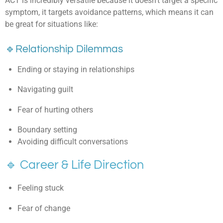
ACT is incredibly versatile because it doesn’t target a specific
symptom, it targets avoidance patterns, w
hich means it can
be great for situations like:
🔹
Relationship Dilemmas
Ending or staying in relationships
Navigating guilt
Fear of hurting others
Boundary setting
Avoiding difficult conversations
🔹 Career & Life Direction
Feeling stuck
Fear of change