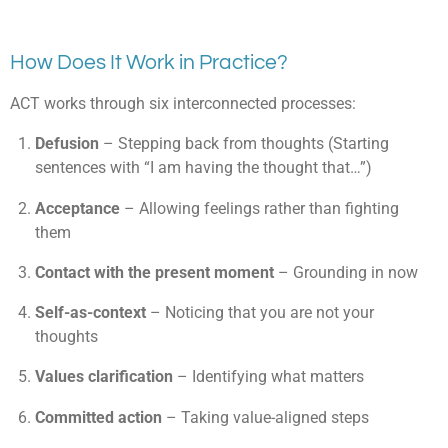
How Does It Work in Practice?
ACT works through six interconnected processes:
Defusion
– Stepping back from thoughts (Starting
sentences with “I am having the thought that…”)
Acceptance
– Allowing feelings rather than fighting
them
Contact with the present moment
– Grounding in now
Self-as-context
– Noticing that you are not your
thoughts
Values clarification
– Identifying what matters
Committed action
– Taking value-aligned steps