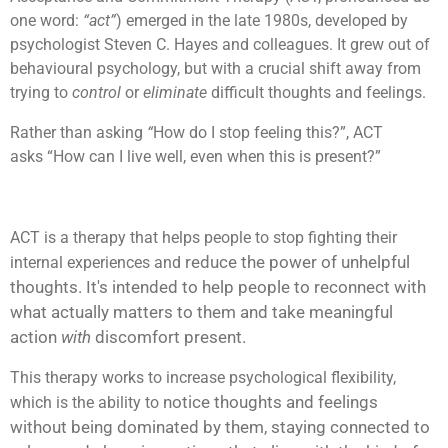
one word:
“act”
) emerged in the late 1980s, developed by
psychologist Steven C. Hayes and colleagues. It grew out of
behavioural psychology, but with a crucial shift away from
trying to
control
or
eliminate
difficult thoughts and feelings.
Rather than asking
“
How do I stop feeling this?”, ACT
asks “How can I live well, even when this is present?”
ACT is a therapy that helps people to stop fighting their
reduce the power of unhelpful
internal experiences and
thoughts. It's intended to help people to
reconnect with
what actually matters to them and
take meaningful
action
with
discomfort present.
This therapy works to increase psychological flexibility,
notice thoughts and feelings
which is the ability to
without being dominated by them,
staying connected to