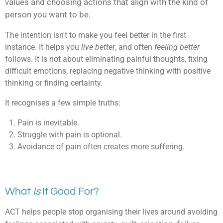
values and
choosing actions that align with the kind of
person you want to be.
The intention isn't to make you feel better in the first
instance. It helps you
live better
, and often
feeling better
follows. It is not about e
liminating painful thoughts, f
ixing
difficult emotions, r
eplacing negative thinking with positive
thinking or f
inding certainty.
It recognises a few simple truths:
Pain is inevitable.
Struggle with pain is optional.
Avoidance of pain often creates more suffering.
What
Is
It Good For?
ACT helps people stop organising their lives around avoiding