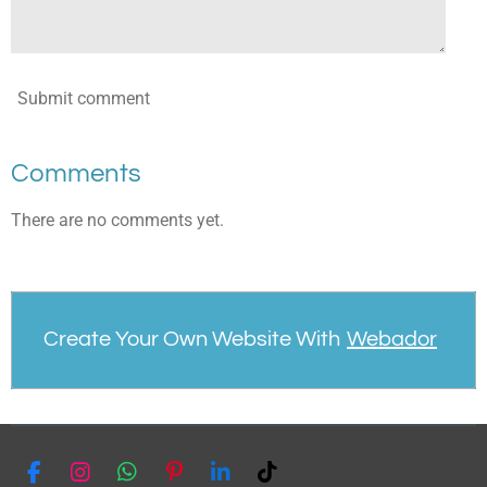
Submit comment
Comments
There are no comments yet.
Create Your Own Website With
Webador
F
I
W
P
L
T