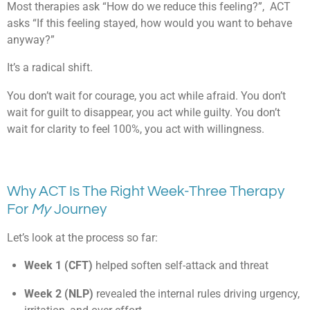
Most therapies ask “How do we reduce this feeling?”, ACT
asks “If this feeling stayed, how would you want to behave
anyway?”
It’s a radical shift.
You don’t wait for courage, you act while afraid. You don’t
wait for guilt to disappear, you act while guilty. You don’t
wait for clarity to feel 100%, you act with willingness.
Why ACT Is The Right Week-Three Therapy
For
My
Journey
Let’s look at the process so far:
Week 1 (CFT)
helped soften self-attack and threat
Week 2 (NLP)
revealed the internal rules driving urgency,