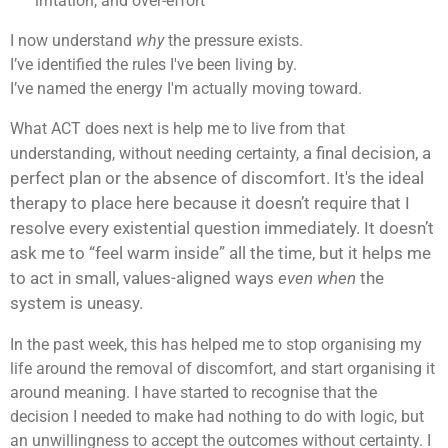
irritation, and over-effort
I now understand
why
the pressure exists.
I’ve identified the rules I've been living by.
I’ve named the energy I'm actually moving toward.
What ACT does next is help me to live from that
a final decision,
a
understanding, without needing certainty,
perfect plan
or the absence of discomfort. It's the ideal
therapy to place here because
it doesn’t require that I
resolve every existential question immediately. I
t doesn’t
ask me to “feel warm inside” all the time, but
it helps me
to act in small, values-aligned ways
even when
the
system is uneasy.
In the past week, this has helped me to stop organising my
life around the removal of discomfort, and start organising it
around meaning. I have started to recognise that the
decision I needed to make had nothing to do with logic, but
an unwillingness to accept the outcomes without certainty. I