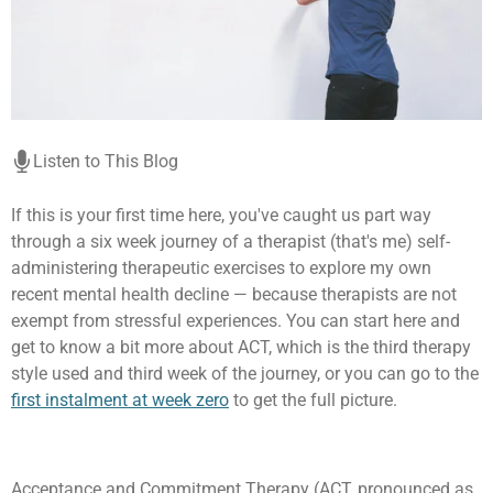
Listen to This Blog
If this is your first time here, you've caught us part way
through a six week journey of a therapist (that's me) self-
administering therapeutic exercises to explore my own
recent mental health decline — because therapists are not
exempt from stressful experiences. You can start here and
get to know a bit more about ACT, which is the third therapy
style used and third week of the journey, or you can go to the
first instalment at week zero
to get the full picture.
Acceptance and Commitment Therapy (ACT, pronounced as