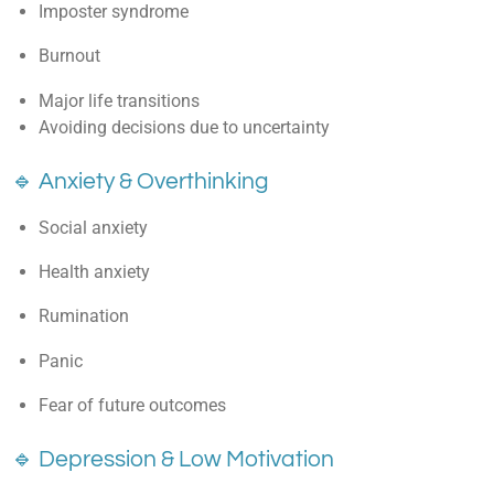
Imposter syndrome
Burnout
Major life transitions
Avoiding decisions due to uncertainty
🔹 Anxiety & Overthinking
Social anxiety
Health anxiety
Rumination
Panic
Fear of future outcomes
🔹 Depression & Low Motivation