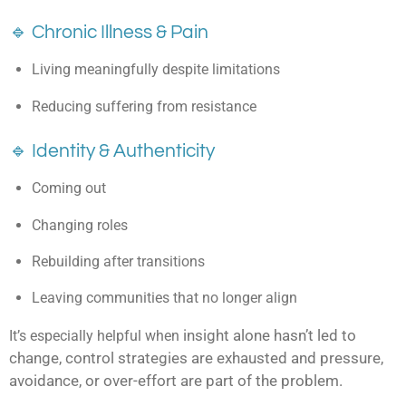
🔹 Chronic Illness & Pain
Living meaningfully despite limitations
Reducing suffering from resistance
🔹 Identity & Authenticity
Coming out
Changing roles
Rebuilding after transitions
Leaving communities that no longer align
insight alone hasn’t led to
It’s especially helpful when
change,
control strategies are exhausted and
pressure,
avoidance, or over-effort are part of the problem.