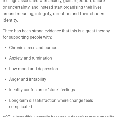
guilt,
rejection,
failure
feelings associated with anxiety,
or
uncertainty, a
nd instead start organising their lives
eaning, i
ntegrity, d
irection and their ch
osen
around m
identity.
There has been strong evidence that this is a great therapy
for supporting people with:
Chronic stress and burnout
Anxiety and rumination
Low mood and depression
Anger and irritability
Identity confusion or 'stuck' feelings
Long-term dissatisfaction where change feels
complicated