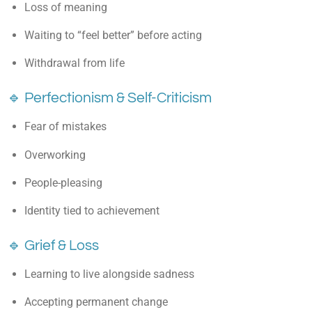
Loss of meaning
Waiting to “feel better” before acting
Withdrawal from life
🔹 Perfectionism & Self-Criticism
Fear of mistakes
Overworking
People-pleasing
Identity tied to achievement
🔹 Grief & Loss
Learning to live alongside sadness
Accepting permanent change