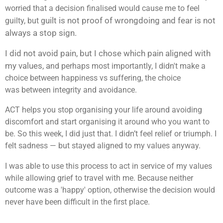
worried that a decision finalised would cause me to feel
uilt is not proof of wrongdoing and f
ear is not
guilty, but g
always a stop sign.
I did not avoid pain, but I chose which pain aligned with
my values, a
nd perhaps most importantly, I didn't make a
choice between happiness vs suffering, the choice
was between integrity and avoidance.
ACT helps you stop organising your life around avoiding
discomfort and start organising it around who you want to
be. So this week, I did just that. I didn’t feel relief or triumph. I
felt sadness — but stayed aligned to my values anyway.
I was able to use this process to act in service of my values
while allowing grief to travel with me. Because neither
outcome was a 'happy' option, otherwise the decision would
never have been difficult in the first place.