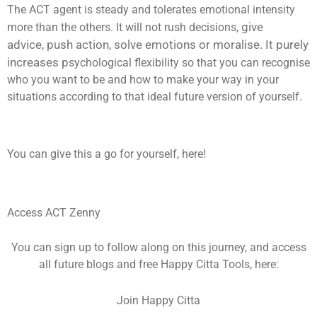
The ACT agent is steady and tolerates emotional intensity
give
more than the others. It will not rush decisions,
advice,
push action,
solve emotions or
moralise. It purely
increases p
sychological flexibility so that you can recognise
who you want to be and how to make your way in your
situations according to that ideal future version of yourself.
You can give this a go for yourself, here!
Access ACT Zenny
You can sign up to follow along on this journey, and access
all future blogs and free Happy Citta Tools, here:
Join Happy Citta