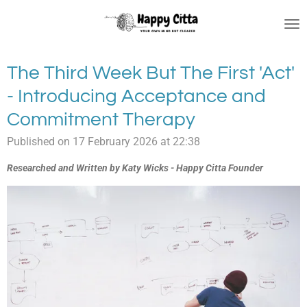
Skip
to
main
content
The Third Week But The First 'Act'
- Introducing Acceptance and
Commitment Therapy
Published on 17 February 2026 at 22:38
Researched and Written by Katy Wicks - Happy Citta Founder